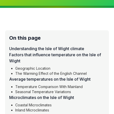
On this page
Understanding the Isle of Wight climate
Factors that influence temperature on the Isle of
Wight
Geographic Location
The Warming Effect of the English Channel
Average temperatures on the Isle of Wight
Temperature Comparison With Mainland
Seasonal Temperature Variations
Microclimates on the Isle of Wight
Coastal Microclimates
Inland Microclimates