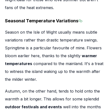
fans of the heat extremes.
Seasonal Temperature Variations
Section titled
Season on the Isle of Wight usually means subtle
variations rather than drastic temperature swings.
Springtime is a particular favourite of mine. Flowers
bloom earlier here, thanks to the slightly
warmer
temperatures
compared to the mainland. It's a treat
to witness the island waking up to the warmth after
the milder winter.
Autumn, on the other hand, tends to hold onto the
warmth a bit longer. This allows for some splendid
outdoor festivals and events
well into the months