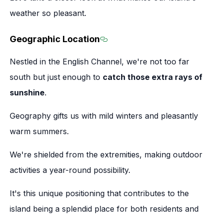
weather so pleasant.
Geographic Location
Section titled Geographic 
Nestled in the English Channel, we're not too far
south but just enough to
catch those extra rays of
sunshine
.
Geography gifts us with mild winters and pleasantly
warm summers.
We're shielded from the extremities, making outdoor
activities a year-round possibility.
It's this unique positioning that contributes to the
island being a splendid place for both residents and