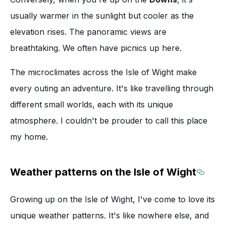
usually warmer in the sunlight but cooler as the
elevation rises. The panoramic views are
breathtaking. We often have picnics up here.
The microclimates across the Isle of Wight make
every outing an adventure. It's like travelling through
different small worlds, each with its unique
atmosphere. I couldn't be prouder to call this place
my home.
Weather patterns on the Isle of Wight
Sectio
Growing up on the Isle of Wight, I've come to love its
unique weather patterns. It's like nowhere else, and