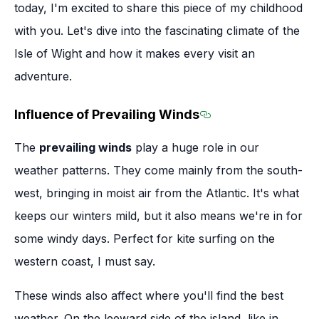
today, I'm excited to share this piece of my childhood
with you. Let's dive into the fascinating climate of the
Isle of Wight and how it makes every visit an
adventure.
Influence of Prevailing Winds
Section titled Infl
The
prevailing winds
play a huge role in our
weather patterns. They come mainly from the south-
west, bringing in moist air from the Atlantic. It's what
keeps our winters mild, but it also means we're in for
some windy days. Perfect for kite surfing on the
western coast, I must say.
These winds also affect where you'll find the best
weather. On the leeward side of the island, like in