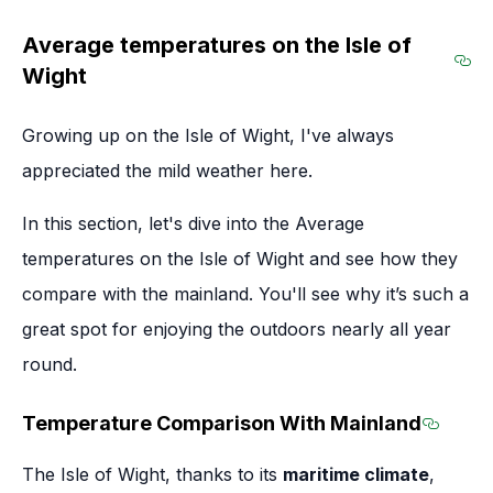
Average temperatures on the Isle of
Wight
Sec
Growing up on the Isle of Wight, I've always
appreciated the mild weather here.
In this section, let's dive into the Average
temperatures on the Isle of Wight and see how they
compare with the mainland. You'll see why it’s such a
great spot for enjoying the outdoors nearly all year
round.
Temperature Comparison With Mainland
Sectio
The Isle of Wight, thanks to its
maritime climate
,