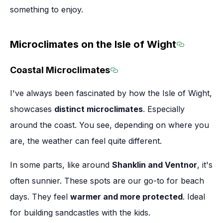
something to enjoy.
Microclimates on the Isle of Wight
Section t
Coastal Microclimates
Section titled Coastal Mi
I've always been fascinated by how the Isle of Wight,
showcases
distinct microclimates
. Especially
around the coast. You see, depending on where you
are, the weather can feel quite different.
In some parts, like around
Shanklin and Ventnor
, it's
often sunnier. These spots are our go-to for beach
days. They feel
warmer and more protected
. Ideal
for building sandcastles with the kids.