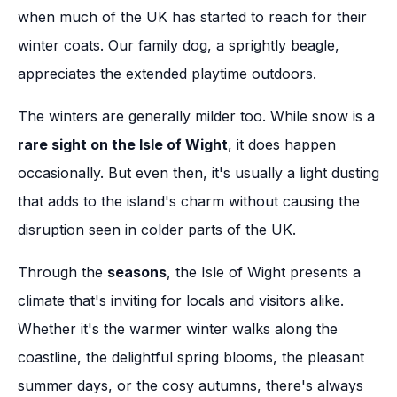
when much of the UK has started to reach for their
winter coats. Our family dog, a sprightly beagle,
appreciates the extended playtime outdoors.
The winters are generally milder too. While snow is a
rare sight on the Isle of Wight
, it does happen
occasionally. But even then, it's usually a light dusting
that adds to the island's charm without causing the
disruption seen in colder parts of the UK.
Through the
seasons
, the Isle of Wight presents a
climate that's inviting for locals and visitors alike.
Whether it's the warmer winter walks along the
coastline, the delightful spring blooms, the pleasant
summer days, or the cosy autumns, there's always