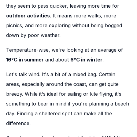
they seem to pass quicker, leaving more time for
outdoor activities
. It means more walks, more
picnics, and more exploring without being bogged
down by poor weather.
Temperature-wise, we're looking at an average of
16°C in summer
and about
6°C in winter
.
Let's talk wind. It's a bit of a mixed bag. Certain
areas, especially around the coast, can get quite
breezy. While it's ideal for sailing or kite flying, it's
something to bear in mind if you're planning a beach
day. Finding a sheltered spot can make all the
difference.