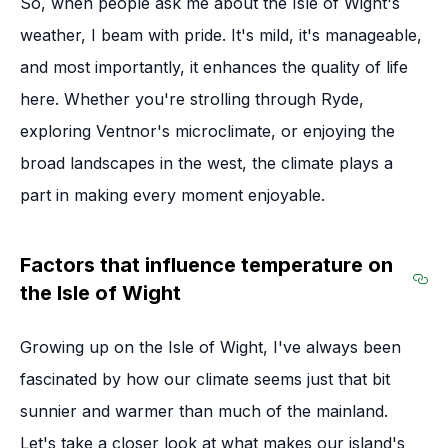
So, when people ask me about the Isle of Wight's
weather, I beam with pride. It's mild, it's manageable,
and most importantly, it enhances the quality of life
here. Whether you're strolling through Ryde,
exploring Ventnor's microclimate, or enjoying the
broad landscapes in the west, the climate plays a
part in making every moment enjoyable.
Factors that influence temperature on
the Isle of Wight
Sec
Growing up on the Isle of Wight, I've always been
fascinated by how our climate seems just that bit
sunnier and warmer than much of the mainland.
Let's take a closer look at what makes our island's