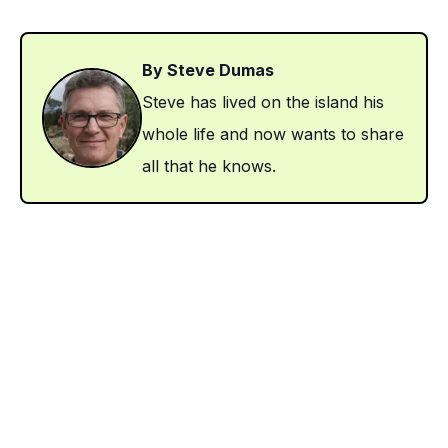
By Steve Dumas
Steve has lived on the island his
whole life and now wants to share
all that he knows.