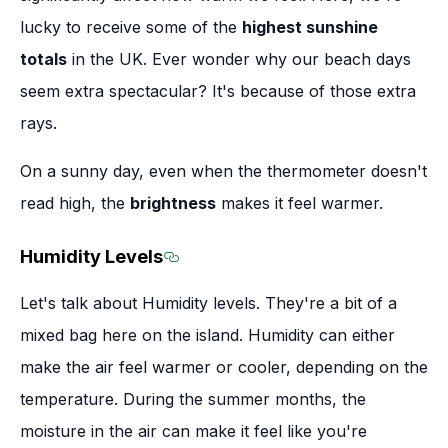
lucky to receive some of the
highest sunshine
totals
in the UK. Ever wonder why our beach days
seem extra spectacular? It's because of those extra
rays.
On a sunny day, even when the thermometer doesn't
read high, the
brightness
makes it feel warmer.
Humidity Levels
Section titled Humidity Levels
Let's talk about Humidity levels. They're a bit of a
mixed bag here on the island. Humidity can either
make the air feel warmer or cooler, depending on the
temperature. During the summer months, the
moisture in the air can make it feel like you're