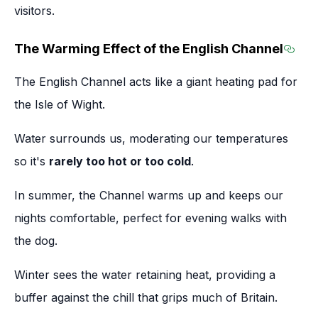
visitors.
The Warming Effect of the English Channel
Secti
The English Channel acts like a giant heating pad for
the Isle of Wight.
Water surrounds us, moderating our temperatures
so it's
rarely too hot or too cold
.
In summer, the Channel warms up and keeps our
nights comfortable, perfect for evening walks with
the dog.
Winter sees the water retaining heat, providing a
buffer against the chill that grips much of Britain.