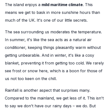
The island enjoys a
mild maritime climate
. This
means we get to bask in more sunshine hours than
much of the UK. It's one of our little secrets.
The sea surrounding us moderates the temperature.
In summer, it's like the sea acts as a natural air
conditioner, keeping things pleasantly warm without
getting unbearable. And in winter, it's like a cosy
blanket, preventing it from getting too cold. We rarely
see frost or snow here, which is a boon for those of
us not too keen on the chill.
Rainfall is another aspect that surprises many.
Compared to the mainland, we get less of it. This isn't
to say we don't have our rainy days – we do. But