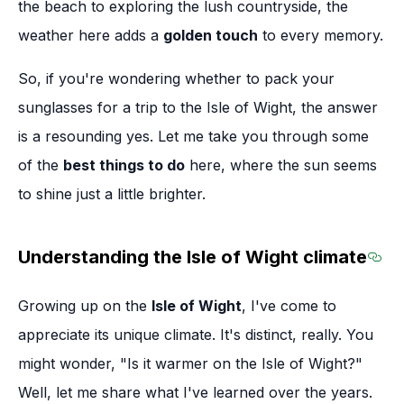
the beach to exploring the lush countryside, the
weather here adds a
golden touch
to every memory.
So, if you're wondering whether to pack your
sunglasses for a trip to the Isle of Wight, the answer
is a resounding yes. Let me take you through some
of the
best things to do
here, where the sun seems
to shine just a little brighter.
Understanding the Isle of Wight climate
Sect
Growing up on the
Isle of Wight
, I've come to
appreciate its unique climate. It's distinct, really. You
might wonder, "Is it warmer on the Isle of Wight?"
Well, let me share what I've learned over the years.