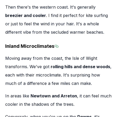
Then there's the western coast. It's generally
breezier and cooler
. I find it perfect for kite surfing
or just to feel the wind in your hair. It's a whole
different vibe from the secluded warmer beaches.
Inland Microclimates
Section titled Inland Micro
Moving away from the coast, the Isle of Wight
transforms. We've got
rolling hills and dense woods
,
each with their microclimate. It's surprising how
much of a difference a few miles can make.
In areas like
Newtown and Arreton
, it can feel much
cooler in the shadows of the trees.
Conversely, when you're up on the
Downs
, it's