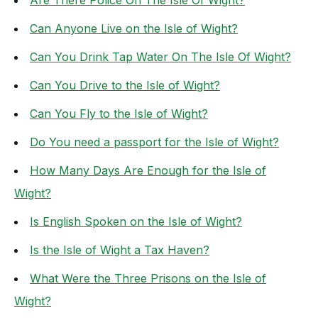
Are There Police On The Isle Of Wight?
Can Anyone Live on the Isle of Wight?
Can You Drink Tap Water On The Isle Of Wight?
Can You Drive to the Isle of Wight?
Can You Fly to the Isle of Wight?
Do You need a passport for the Isle of Wight?
How Many Days Are Enough for the Isle of
Wight?
Is English Spoken on the Isle of Wight?
Is the Isle of Wight a Tax Haven?
What Were the Three Prisons on the Isle of
Wight?