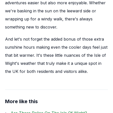
adventures easier but also more enjoyable. Whether
we're basking in the sun on the leeward side or
wrapping up for a windy walk, there's always
something new to discover.
And let's not forget the added bonus of those extra
sunshine hours making even the cooler days feel just
that bit warmer. It's these little nuances of the Isle of
Wight's weather that truly make it a unique spot in
the UK for both residents and visitors alike.
More like this