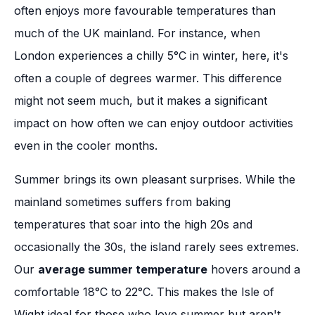
often enjoys more favourable temperatures than
much of the UK mainland. For instance, when
London experiences a chilly 5°C in winter, here, it's
often a couple of degrees warmer. This difference
might not seem much, but it makes a significant
impact on how often we can enjoy outdoor activities
even in the cooler months.
Summer brings its own pleasant surprises. While the
mainland sometimes suffers from baking
temperatures that soar into the high 20s and
occasionally the 30s, the island rarely sees extremes.
Our
average summer temperature
hovers around a
comfortable 18°C to 22°C. This makes the Isle of
Wight ideal for those who love summer but aren't