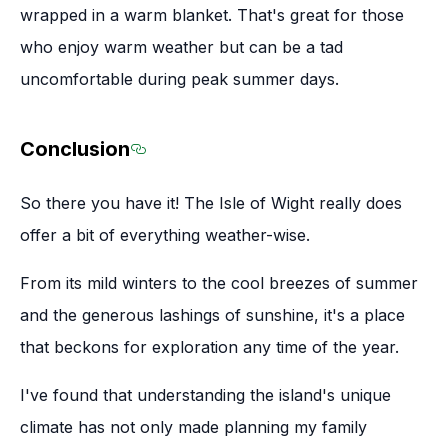
wrapped in a warm blanket. That's great for those
who enjoy warm weather but can be a tad
uncomfortable during peak summer days.
Conclusion
Section titled Conclusion
So there you have it! The Isle of Wight really does
offer a bit of everything weather-wise.
From its mild winters to the cool breezes of summer
and the generous lashings of sunshine, it's a place
that beckons for exploration any time of the year.
I've found that understanding the island's unique
climate has not only made planning my family