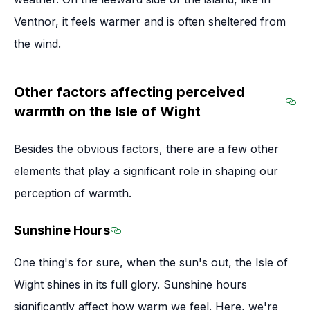
Ventnor, it feels warmer and is often sheltered from
the wind.
Other factors affecting perceived
warmth on the Isle of Wight
Sec
Besides the obvious factors, there are a few other
elements that play a significant role in shaping our
perception of warmth.
Sunshine Hours
Section titled Sunshine Hours
One thing's for sure, when the sun's out, the Isle of
Wight shines in its full glory. Sunshine hours
significantly affect how warm we feel. Here, we're