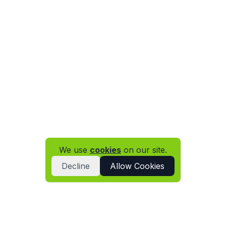
We use
cookies
on our site.
Decline
Allow Cookies