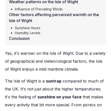
Weather patterns on the Isle of Wight
Influence of Prevailing Winds
Other factors affecting perceived warmth on the
Isle of Wight
Sunshine Hours
Humidity Levels
Conclusion
Yes, it's warmer on the Isle of Wight. Due to a variety
of geographical and meteorological factors, the Isle
of Wight enjoys a mild maritime climate.
The Isle of Wight is a
suntrap
compared to much of
the UK. It's not just about the higher temperatures;
it's the feeling of
sunshine on your face
that makes
every activity that bit more special. From picnics on