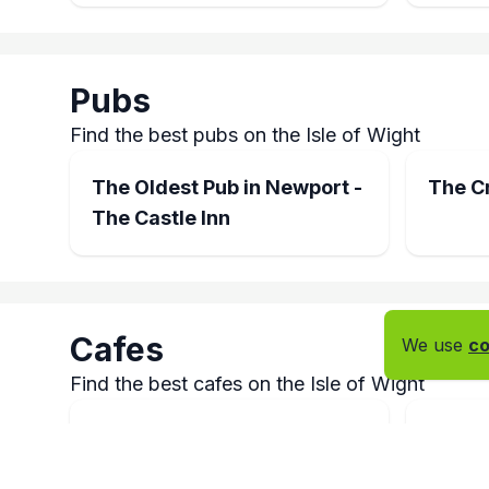
Pubs
Find the best pubs on the Isle of Wight
The Oldest Pub in Newport -
The C
The Castle Inn
Cafes
We use
co
Find the best cafes on the Isle of Wight
French Franks Newport
Quay 