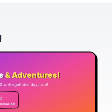
!
s
& Adventures!
n & unforgettable days out!
∞
emories!