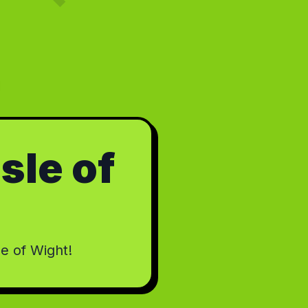
Isle of
le of Wight!