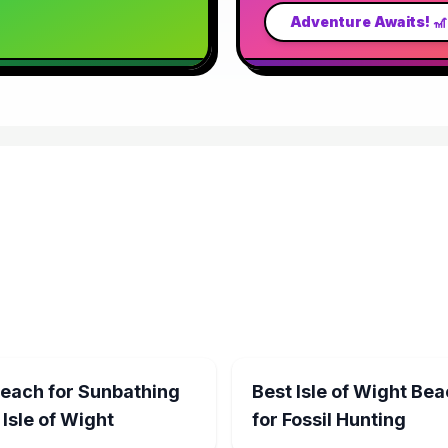
Adventure Awaits! 
Beach for Sunbathing
Best Isle of Wight Be
 Isle of Wight
for Fossil Hunting