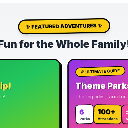
✨ FEATURED ADVENTURES ✨
🦖
Fun for the Whole Family
🎡
🎢
🎉 ULTIMATE GUIDE
🎠
ip!
Theme Park
de!
Thrilling rides, farm fu
100+
6
Parks
Attractions
M