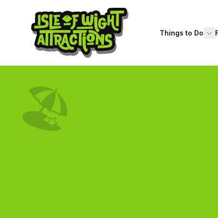
Things to Do
Sh
🏖️