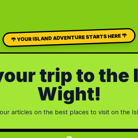
🌴 YOUR ISLAND ADVENTURE STARTS HERE 🌴
our trip to the 
Wight!
ur articles on the best places to visit on the Is