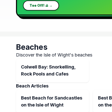
Tee Off! ⛳ →
Beaches
Discover the Isle of Wight's beaches
Colwell Bay: Snorkelling,
Rock Pools and Cafes
Beach Articles
Best Beach for Sandcastles
Best 
on the Isle of Wight
on the