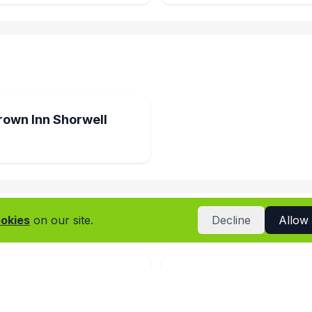
rown Inn Shorwell
okies
on our site.
Decline
Allow
Arts Centre Cafe
Richmonds Bakery Re