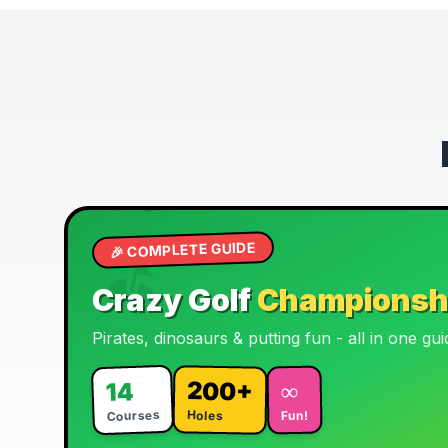
🦕
🏴‍☠️
🎉 COMPLETE GUIDE
⛳
🏌️
Crazy Golf
Championsh
Pirates, dinosaurs & putting fun - all in one gui
200+
∞
14
Courses
Holes
Fun!