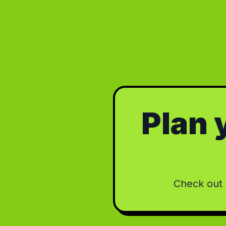
Plan y
Check out o