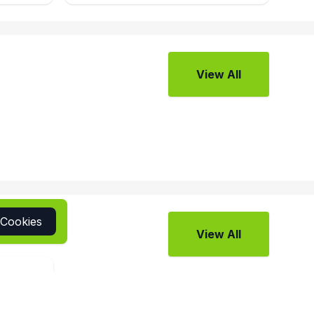
View All
 Cookies
View All
view