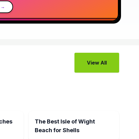
 →
View All
aches
The Best Isle of Wight
Beach for Shells