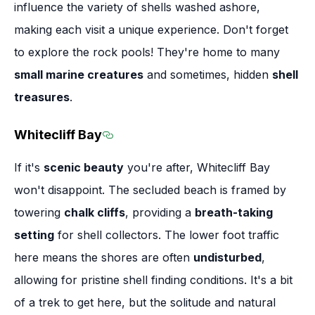
influence the variety of shells washed ashore,
making each visit a unique experience. Don't forget
to explore the rock pools! They're home to many
small marine creatures
and sometimes, hidden
shell
treasures
.
Whitecliff Bay
Section titled Whitecliff Bay
If it's
scenic beauty
you're after, Whitecliff Bay
won't disappoint. The secluded beach is framed by
towering
chalk cliffs
, providing a
breath-taking
setting
for shell collectors. The lower foot traffic
here means the shores are often
undisturbed
,
allowing for pristine shell finding conditions. It's a bit
of a trek to get here, but the solitude and natural