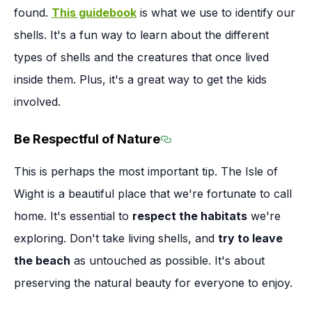
found.
This guidebook
is what we use to identify our
shells. It's a fun way to learn about the different
types of shells and the creatures that once lived
inside them. Plus, it's a great way to get the kids
involved.
Be Respectful of Nature
Section titled Be Respec
This is perhaps the most important tip. The Isle of
Wight is a beautiful place that we're fortunate to call
home. It's essential to
respect the habitats
we're
exploring. Don't take living shells, and
try to leave
the beach
as untouched as possible. It's about
preserving the natural beauty for everyone to enjoy.