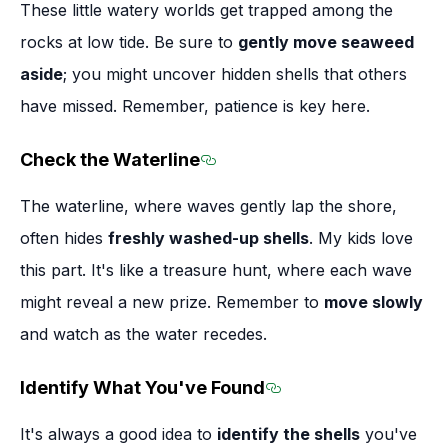
These little watery worlds get trapped among the
rocks at low tide. Be sure to
gently move seaweed
aside
; you might uncover hidden shells that others
have missed. Remember, patience is key here.
Check the Waterline
Section titled Check the Wa
The waterline, where waves gently lap the shore,
often hides
freshly washed-up shells
. My kids love
this part. It's like a treasure hunt, where each wave
might reveal a new prize. Remember to
move slowly
and watch as the water recedes.
Identify What You've Found
Section titled Ident
It's always a good idea to
identify the shells
you've