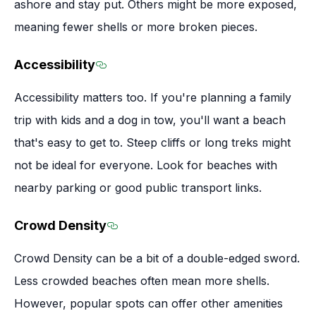
ashore and stay put. Others might be more exposed,
meaning fewer shells or more broken pieces.
Accessibility
Section titled Accessibility
Accessibility matters too. If you're planning a family
trip with kids and a dog in tow, you'll want a beach
that's easy to get to. Steep cliffs or long treks might
not be ideal for everyone. Look for beaches with
nearby parking or good public transport links.
Crowd Density
Section titled Crowd Density
Crowd Density can be a bit of a double-edged sword.
Less crowded beaches often mean more shells.
However, popular spots can offer other amenities