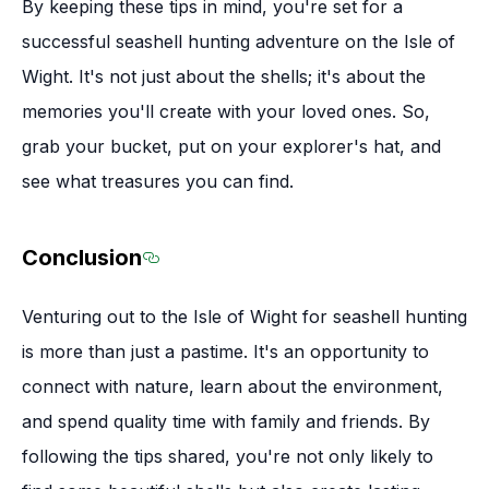
By keeping these tips in mind, you're set for a
successful seashell hunting adventure on the Isle of
Wight. It's not just about the shells; it's about the
memories you'll create with your loved ones. So,
grab your bucket, put on your explorer's hat, and
see what treasures you can find.
Conclusion
Section titled Conclusion
Venturing out to the Isle of Wight for seashell hunting
is more than just a pastime. It's an opportunity to
connect with nature, learn about the environment,
and spend quality time with family and friends. By
following the tips shared, you're not only likely to