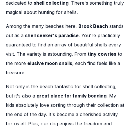
dedicated to
shell collecting
. There's something truly
magical about hunting for shells.
Among the many beaches here,
Brook Beach
stands
out as a
shell seeker's paradise
. You're practically
guaranteed to find an array of beautiful shells every
visit. The variety is astounding. From
tiny cowries
to
the more
elusive moon snails
, each find feels like a
treasure.
Not only is the beach fantastic for shell collecting,
but it's also a
great place for family bonding
. My
kids absolutely love sorting through their collection at
the end of the day. It's become a cherished activity
for us all. Plus, our dog enjoys the freedom and