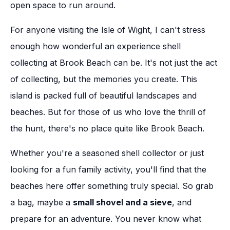
open space to run around.
For anyone visiting the Isle of Wight, I can't stress
enough how wonderful an experience shell
collecting at Brook Beach can be. It's not just the act
of collecting, but the memories you create. This
island is packed full of beautiful landscapes and
beaches. But for those of us who love the thrill of
the hunt, there's no place quite like Brook Beach.
Whether you're a seasoned shell collector or just
looking for a fun family activity, you'll find that the
beaches here offer something truly special. So grab
a bag, maybe a
small shovel and a sieve
, and
prepare for an adventure. You never know what