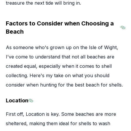
treasure the next tide will bring in.
Factors to Consider when Choosing a
Beach
Sec
As someone who's grown up on the Isle of Wight,
I've come to understand that not all beaches are
created equal, especially when it comes to shell
collecting. Here's my take on what you should
consider when hunting for the best beach for shells.
Location
Section titled Location
First off, Location is key. Some beaches are more
sheltered, making them ideal for shells to wash