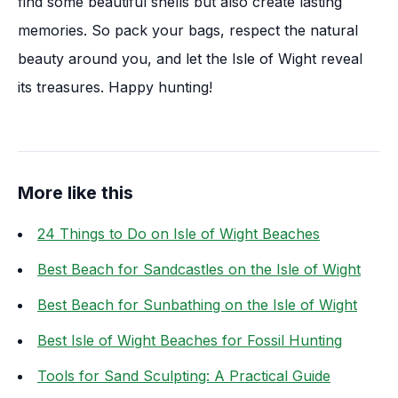
find some beautiful shells but also create lasting
memories. So pack your bags, respect the natural
beauty around you, and let the Isle of Wight reveal
its treasures. Happy hunting!
More like this
24 Things to Do on Isle of Wight Beaches
Best Beach for Sandcastles on the Isle of Wight
Best Beach for Sunbathing on the Isle of Wight
Best Isle of Wight Beaches for Fossil Hunting
Tools for Sand Sculpting: A Practical Guide