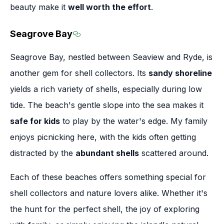
beauty make it
well worth the effort
.
Seagrove Bay
Section titled Seagrove Bay
Seagrove Bay, nestled between Seaview and Ryde, is
another gem for shell collectors. Its
sandy shoreline
yields a rich variety of shells, especially during low
tide. The beach's gentle slope into the sea makes it
safe for kids
to play by the water's edge. My family
enjoys picnicking here, with the kids often getting
distracted by the
abundant shells
scattered around.
Each of these beaches offers something special for
shell collectors and nature lovers alike. Whether it's
the hunt for the perfect shell, the joy of exploring