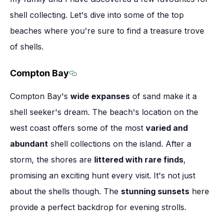
shell collecting. Let's dive into some of the top
beaches where you're sure to find a treasure trove
of shells.
Compton Bay
Section titled Compton Bay
Compton Bay's
wide expanses
of sand make it a
shell seeker's dream. The beach's location on the
west coast offers some of the most
varied and
abundant
shell collections on the island. After a
storm, the shores are
littered with rare finds
,
promising an exciting hunt every visit. It's not just
about the shells though. The
stunning sunsets
here
provide a perfect backdrop for evening strolls.