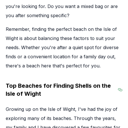
you're looking for. Do you want a mixed bag or are
you after something specific?
Remember, finding the perfect beach on the Isle of
Wight is about balancing these factors to suit your
needs. Whether you're after a quiet spot for diverse
finds or a convenient location for a family day out,
there's a beach here that's perfect for you.
Top Beaches for Finding Shells on the
Isle of Wight
Sec
Growing up on the Isle of Wight, I've had the joy of
exploring many of its beaches. Through the years,
my family and I have discovered a few favourites for