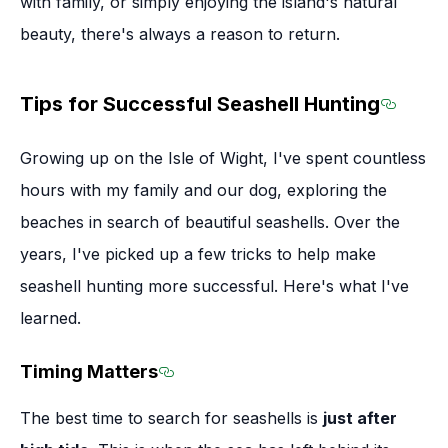
with family, or simply enjoying the island's natural
beauty, there's always a reason to return.
Tips for Successful Seashell Hunting
Section
Growing up on the Isle of Wight, I've spent countless
hours with my family and our dog, exploring the
beaches in search of beautiful seashells. Over the
years, I've picked up a few tricks to help make
seashell hunting more successful. Here's what I've
learned.
Timing Matters
Section titled Timing Matters
The best time to search for seashells is
just after