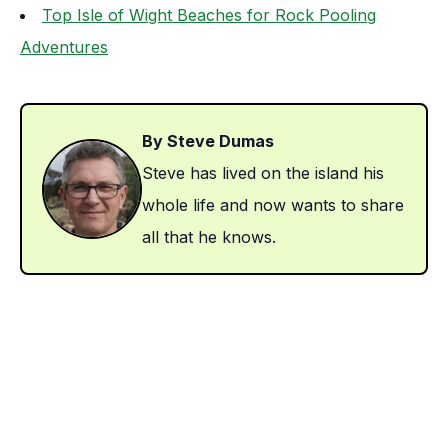
Top Isle of Wight Beaches for Rock Pooling
Adventures
By Steve Dumas
Steve has lived on the island his
whole life and now wants to share
all that he knows.