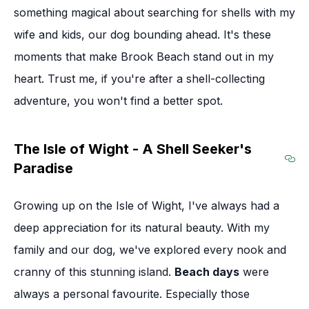
something magical about searching for shells with my
wife and kids, our dog bounding ahead. It's these
moments that make Brook Beach stand out in my
heart. Trust me, if you're after a shell-collecting
adventure, you won't find a better spot.
The Isle of Wight - A Shell Seeker's
Paradise
Sec
Growing up on the Isle of Wight, I've always had a
deep appreciation for its natural beauty. With my
family and our dog, we've explored every nook and
cranny of this stunning island.
Beach days
were
always a personal favourite. Especially those