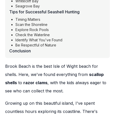
Whitecliff Bay
Seagrove Bay
Tips for Successful Seashell Hunting
Timing Matters
Scan the Shoreline
Explore Rock Pools
Check the Waterline
Identify What You've Found
Be Respectful of Nature
Conclusion
Brook Beach is the best Isle of Wight beach for
shells. Here, we've found everything from
scallop
shells
to
razor clams
, with the kids always eager to
see who can collect the most.
Growing up on this beautiful island, I've spent
countless hours exploring its coastline. There's