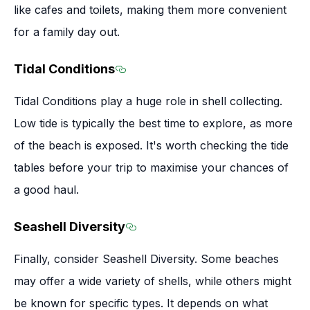
like cafes and toilets, making them more convenient
for a family day out.
Tidal Conditions
Section titled Tidal Conditions
Tidal Conditions play a huge role in shell collecting.
Low tide is typically the best time to explore, as more
of the beach is exposed. It's worth checking the tide
tables before your trip to maximise your chances of
a good haul.
Seashell Diversity
Section titled Seashell Diversi
Finally, consider Seashell Diversity. Some beaches
may offer a wide variety of shells, while others might
be known for specific types. It depends on what