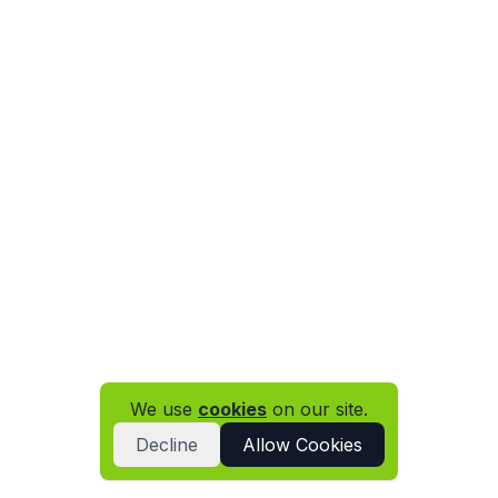
We use
cookies
on our site.
Decline
Allow Cookies