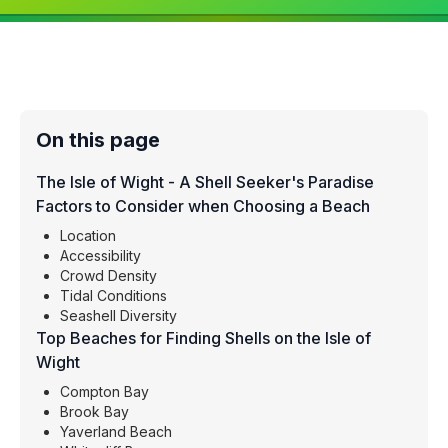
On this page
The Isle of Wight - A Shell Seeker's Paradise
Factors to Consider when Choosing a Beach
Location
Accessibility
Crowd Density
Tidal Conditions
Seashell Diversity
Top Beaches for Finding Shells on the Isle of
Wight
Compton Bay
Brook Bay
Yaverland Beach