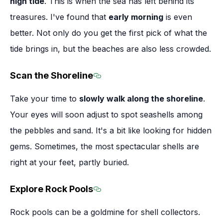
high tide
. This is when the sea has left behind its
treasures. I've found that
early morning
is even
better. Not only do you get the first pick of what the
tide brings in, but the beaches are also less crowded.
Scan the Shoreline
Section titled Scan the Shore
Take your time to
slowly walk along the shoreline
.
Your eyes will soon adjust to spot seashells among
the pebbles and sand. It's a bit like looking for hidden
gems. Sometimes, the most spectacular shells are
right at your feet, partly buried.
Explore Rock Pools
Section titled Explore Rock P
Rock pools can be a goldmine for shell collectors.