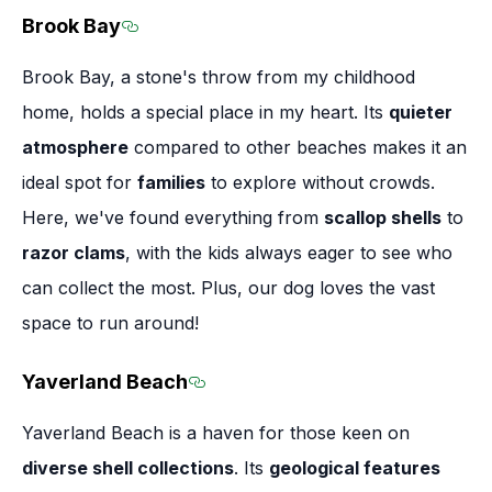
Brook Bay
Section titled Brook Bay
Brook Bay, a stone's throw from my childhood
home, holds a special place in my heart. Its
quieter
atmosphere
compared to other beaches makes it an
ideal spot for
families
to explore without crowds.
Here, we've found everything from
scallop shells
to
razor clams
, with the kids always eager to see who
can collect the most. Plus, our dog loves the vast
space to run around!
Yaverland Beach
Section titled Yaverland Beach
Yaverland Beach is a haven for those keen on
diverse shell collections
. Its
geological features